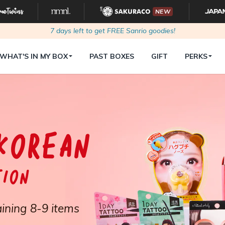
NEW
7
days left to get FREE Sanrio goodies!
WHAT'S IN MY BOX
PAST BOXES
GIFT
PERKS
KOREAN
tion
ining 8-9 items