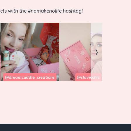
cts with the #nomakenolife hashtag!
〉
@dreamcuddle_creations
@slavicchic