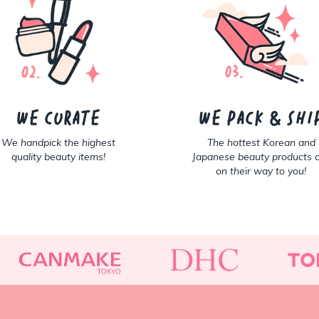
We Curate
We Pack & Shi
We handpick the highest
The hottest Korean and
quality beauty items!
Japanese beauty products 
on their way to you!