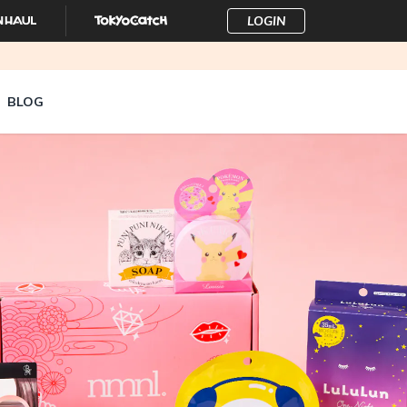
LOGIN
BLOG