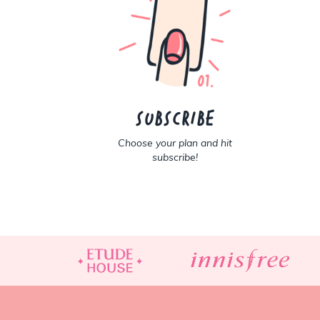
Subscribe
Choose your plan and hit
subscribe!