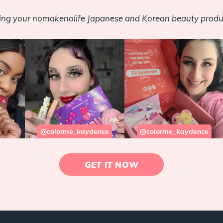
sing your nomakenolife Japanese and Korean beauty produ
@colorme_kaydence
@colorme_kaydence
GET IT NOW