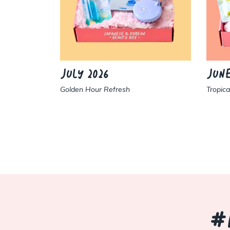
JULY 2026
JUNE
Golden Hour Refresh
Tropic
#