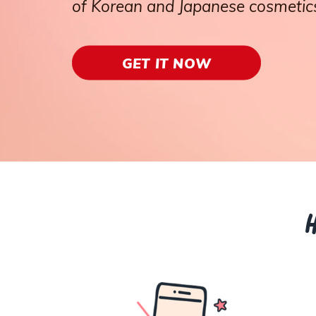
of Korean and Japanese cosmetics
GET IT NOW