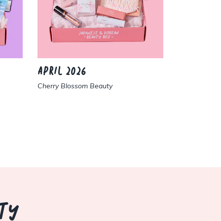
APRIL 2026
MARCH 2
Cherry Blossom Beauty
Sweet Sakur
TY