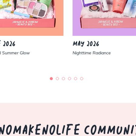
 2026
MAY 2026
al Summer Glow
Nighttime Radiance
NOMAKENOLIFE COMMUNI