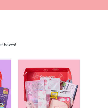
st boxes!