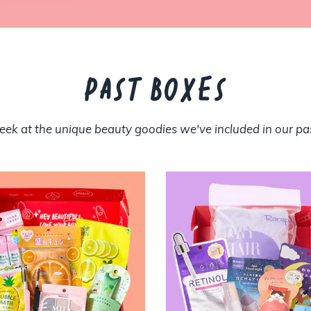
PAST BOXES
eek at the unique beauty goodies we've included in our pa