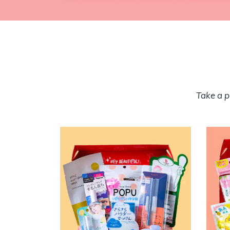
Take a p