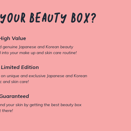
 your beauty box?
High Value
nd genuine Japanese and Korean beauty
 into your make up and skin care routine!
 Limited Edition
 on unique and exclusive Japanese and Korean
 and skin care!
Guaranteed
and your skin by getting the best beauty box
t there!