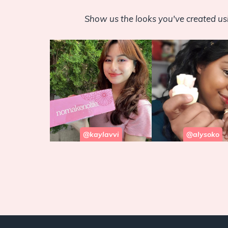
Show us the looks you've created u
@kaylavvi
@alysoko