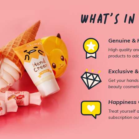
What's in
Genuine & 
High quality a
products to add
Exclusive &
Get your hands
beauty cosmetic
Happiness 
Treat yourself 
subscription ou