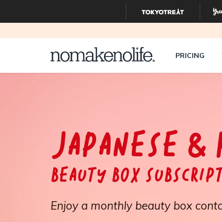
PRICING
JAPANESE & 
Beauty Box Subscrip
Enjoy a monthly beauty box conta