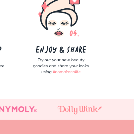
p
Enjoy & share
Try out your new beauty
are
goodies and share your looks
using
#nomakenolife