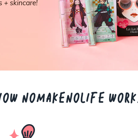
 + skincare!
HOW NOMAKENOLIFE WORK