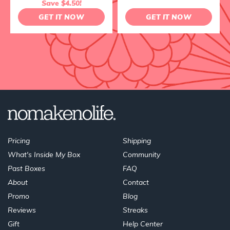
Save $4.50!
GET IT NOW
GET IT NOW
Pricing
Shipping
What's Inside My Box
Community
Past Boxes
FAQ
About
Contact
Promo
Blog
Reviews
Streaks
Gift
Help Center