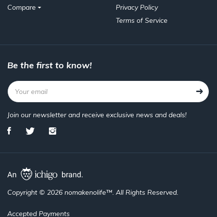
Compare
Privacy Policy
Terms of Service
Be the first to know!
Join our newsletter and receive exclusive news and deals!
Copyright © 2026 nomakenolife™. All Rights Reserved.
Accepted Payments