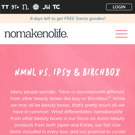
LOGIN
8
days left to get FREE Sanrio goodies!
NMNL Vs. Ipsy & Birchbox
Many people wonder, "How is nomakenolife different
from other beauty boxes like Ipsy or Birchbox?" While
we may all be beauty boxes, that's pretty much all we
have in common. What differentiates nomakenolife
from other beauty boxes is our focus on Asian beauty
products from both Japan and Korea, our full-size
items included in every box, and our promise to curate