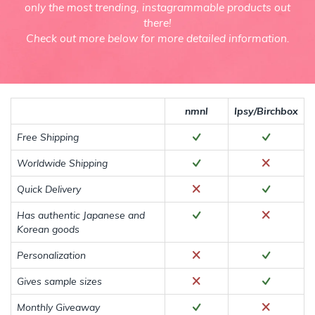
only the most trending, instagrammable products out
there!
Check out more below for more detailed information.
nmnl
Ipsy/Birchbox
Free Shipping
Worldwide Shipping
Quick Delivery
Has authentic Japanese and
Korean goods
Personalization
Gives sample sizes
Monthly Giveaway