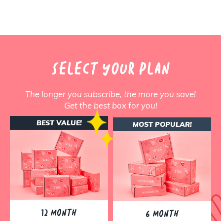
SELECT YOUR PLAN
The longer you subscribe, the more you save!
Get the best box for you!
BEST VALUE!
MOST POPULAR!
12 MONTH
6 MONTH