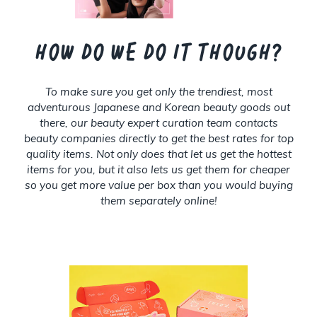
How do we do it though?
To make sure you get only the trendiest, most
adventurous Japanese and Korean beauty goods out
there, our beauty expert curation team contacts
beauty companies directly to get the best rates for top
quality items. Not only does that let us get the hottest
items for you, but it also lets us get them for cheaper
so you get more value per box than you would buying
them separately online!