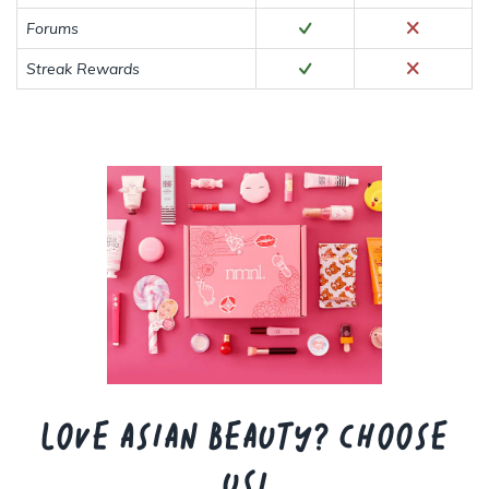
Forums
Streak Rewards
Love Asian beauty? Choose
us!