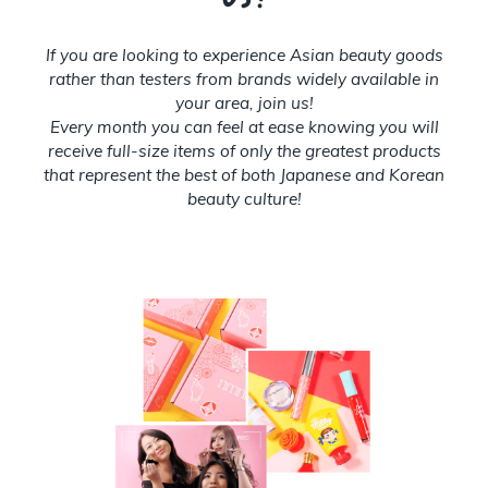
If you are looking to experience Asian beauty goods
rather than testers from brands widely available in
your area, join us!
Every month you can feel at ease knowing you will
receive full-size items of only the greatest products
that represent the best of both Japanese and Korean
beauty culture!