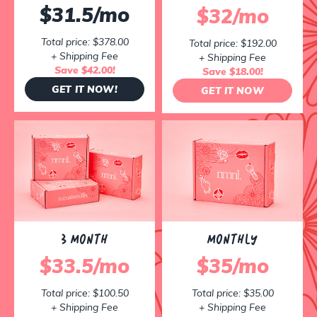
$31.5/mo
$32/mo
Total price: $378.00
Total price: $192.00
+ Shipping Fee
+ Shipping Fee
Save $42.00!
Save $18.00!
GET IT NOW!
GET IT NOW
3 MONTH
MONTHLY
$33.5/mo
$35/mo
Total price: $100.50
Total price: $35.00
+ Shipping Fee
+ Shipping Fee