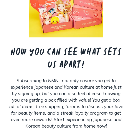
Now you can see what sets
us apart!
Subscribing to NMNL not only ensure you get to
experience Japanese and Korean culture at home just
by signing up, but you can also feel at ease knowing
you are getting a box filled with value! You get a box
full of items, free shipping, forums to discuss your love
for beauty items, and a streak loyalty program to get
even more rewards! Start experiencing Japanese and
Korean beauty culture from home now!