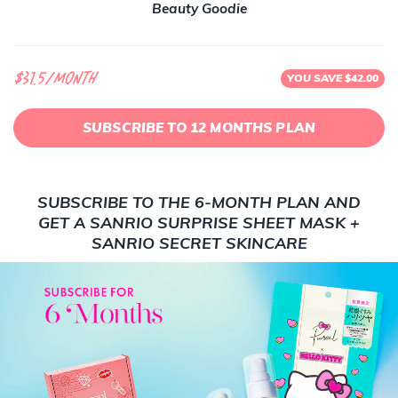
Beauty Goodie
$31.5/month
YOU SAVE $42.00
SUBSCRIBE TO 12 MONTHS PLAN
SUBSCRIBE TO THE 6-MONTH PLAN AND
GET A SANRIO SURPRISE SHEET MASK +
SANRIO SECRET SKINCARE