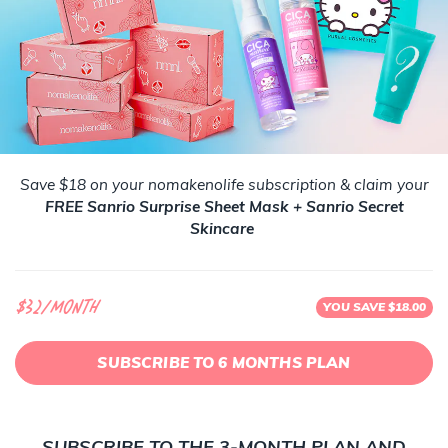
Save $18 on your nomakenolife subscription & claim your
FREE Sanrio Surprise Sheet Mask + Sanrio Secret
Skincare
$32/month
YOU SAVE $18.00
SUBSCRIBE TO 6 MONTHS PLAN
SUBSCRIBE TO THE 3-MONTH PLAN AND