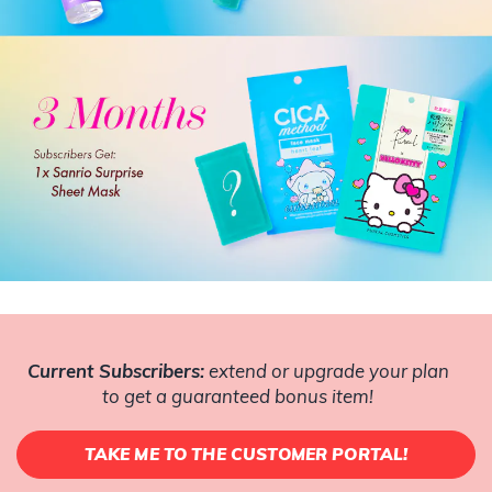
Current Subscribers:
extend or upgrade your plan
to get a guaranteed bonus item!
TAKE ME TO THE CUSTOMER PORTAL!