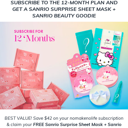
SUBSCRIBE TO THE 12-MONTH PLAN AND
GET A SANRIO SURPRISE SHEET MASK +
SANRIO BEAUTY GOODIE
BEST VALUE! Save $42 on your nomakenolife subscription
& claim your
FREE Sanrio Surprise Sheet Mask + Sanrio