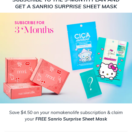
GET A SANRIO SURPRISE SHEET MASK
Save $4.50 on your nomakenolife subscription & claim
your
FREE Sanrio Surprise Sheet Mask