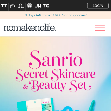
LOGIN
8
days left to get FREE Sanrio goodies!