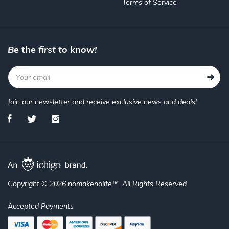
Terms of Service
Be the first to know!
Join our newsletter and receive exclusive news and deals!
Copyright © 2026 nomakenolife™. All Rights Reserved.
Accepted Payments