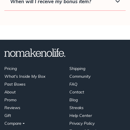
When will I receive my bonus item?
Pricing
Shipping
What's Inside My Box
Community
Past Boxes
FAQ
About
Contact
Promo
Blog
Reviews
Streaks
Gift
Help Center
Compare
Privacy Policy