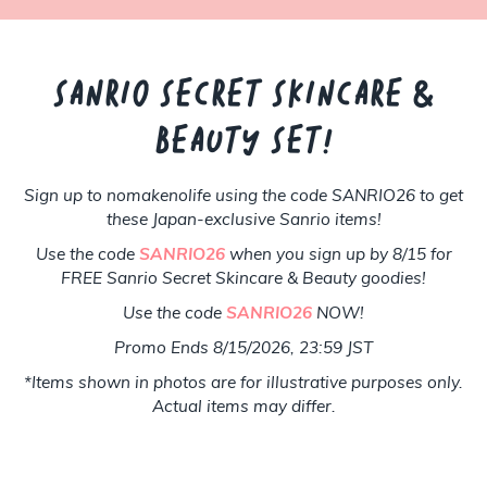
SANRIO SECRET SKINCARE &
BEAUTY SET!
Sign up to nomakenolife using the code SANRIO26 to get
these Japan-exclusive Sanrio items!
Use the code
SANRIO26
when you sign up by 8/15 for
FREE Sanrio Secret Skincare & Beauty goodies!
Use the code
SANRIO26
NOW!
Promo Ends 8/15/2026, 23:59 JST
*Items shown in photos are for illustrative purposes only.
Actual items may differ.