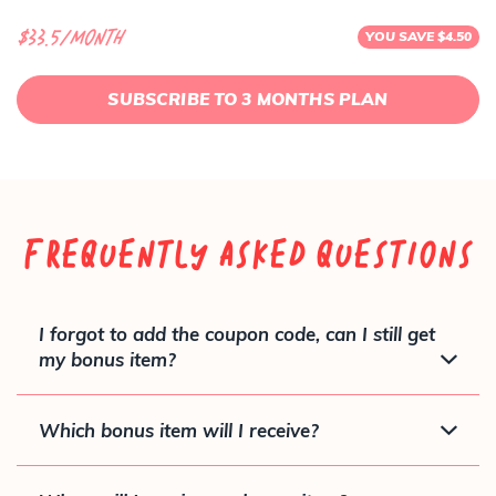
$33.5/month
YOU SAVE $4.50
SUBSCRIBE TO 3 MONTHS PLAN
Frequently Asked Questions
I forgot to add the coupon code, can I still get
my bonus item?
Which bonus item will I receive?