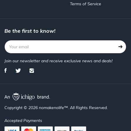
Terms of Service
Be the first to know!
Join our newsletter and receive exclusive news and deals!
Copyright © 2026 nomakenolife™. All Rights Reserved.
Accepted Payments