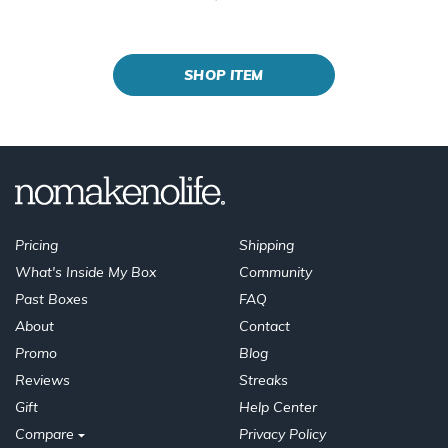
SHOP ITEM
Pricing
Shipping
What's Inside My Box
Community
Past Boxes
FAQ
About
Contact
Promo
Blog
Reviews
Streaks
Gift
Help Center
Compare
Privacy Policy