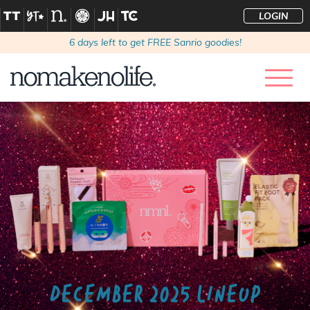
LOGIN
6
days left to get FREE Sanrio goodies!
DECEMBER 2025 LINEUP