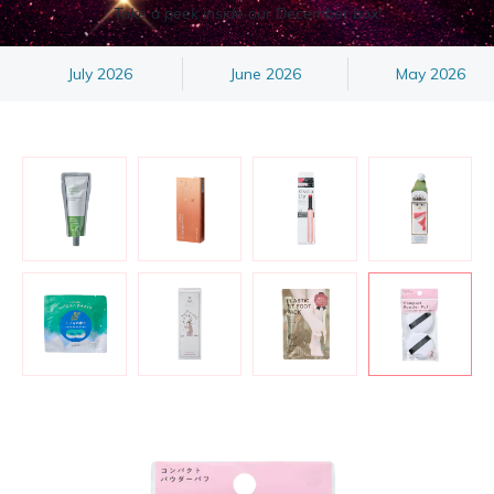
Take a peek inside our December box!
July 2026
June 2026
May 2026