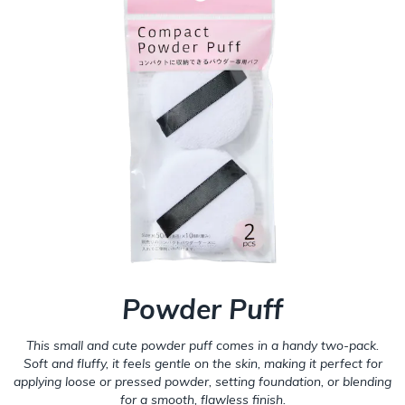
Powder Puff
This small and cute powder puff comes in a handy two-pack.
Soft and fluffy, it feels gentle on the skin, making it perfect for
applying loose or pressed powder, setting foundation, or blending
for a smooth, flawless finish.