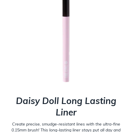
Daisy Doll Long Lasting
Liner
Create precise, smudge-resistant lines with the ultra-fine
0.15mm brush! This long-lasting liner stays put all day and