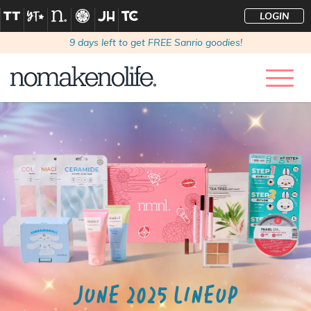
LOGIN
9
days left to get FREE Sanrio goodies!
JUNE 2025 LINEUP