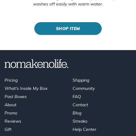
washes off easily with warm water.
SHOP ITEM
Pricing
Shipping
What's Inside My Box
Community
Past Boxes
FAQ
About
Contact
Promo
Blog
Reviews
Streaks
Gift
Help Center