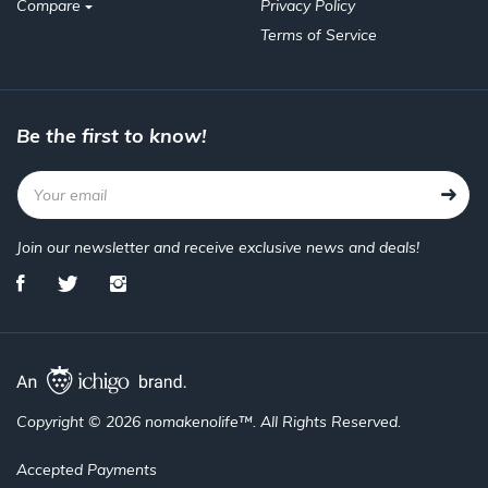
Compare
Privacy Policy
Terms of Service
Be the first to know!
Join our newsletter and receive exclusive news and deals!
Copyright © 2026 nomakenolife™. All Rights Reserved.
Accepted Payments