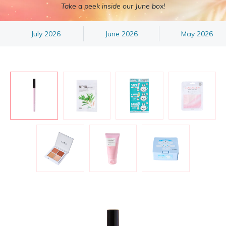
Take a peek inside our June box!
July 2026
June 2026
May 2026