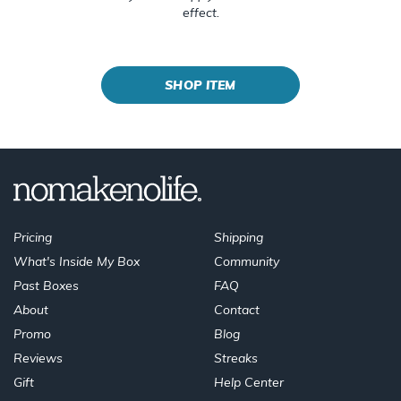
effect.
SHOP ITEM
Pricing
Shipping
What's Inside My Box
Community
Past Boxes
FAQ
About
Contact
Promo
Blog
Reviews
Streaks
Gift
Help Center