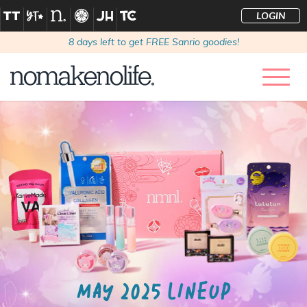
LOGIN
8
days left to get FREE Sanrio goodies!
MAY 2025 LINEUP