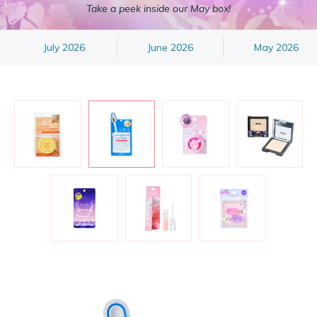
Take a peek inside our May box!
July 2026
June 2026
May 2026