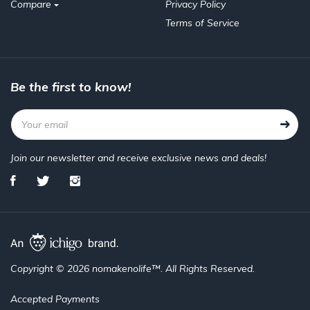
Compare
Privacy Policy
Terms of Service
Be the first to know!
Join our newsletter and receive exclusive news and deals!
Copyright © 2026 nomakenolife™. All Rights Reserved.
Accepted Payments