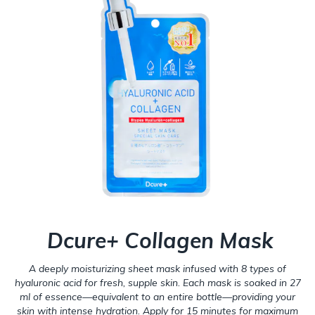
Dcure+ Collagen Mask
A deeply moisturizing sheet mask infused with 8 types of
hyaluronic acid for fresh, supple skin. Each mask is soaked in 27
ml of essence—equivalent to an entire bottle—providing your
skin with intense hydration. Apply for 15 minutes for maximum