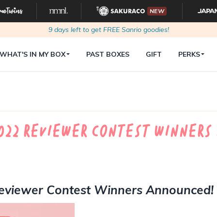
NEW
9
days left to get FREE Sanrio goodies!
WHAT'S IN MY BOX
PAST BOXES
GIFT
PERKS
022 Reviewer Contest Winners
eviewer Contest Winners Announced!