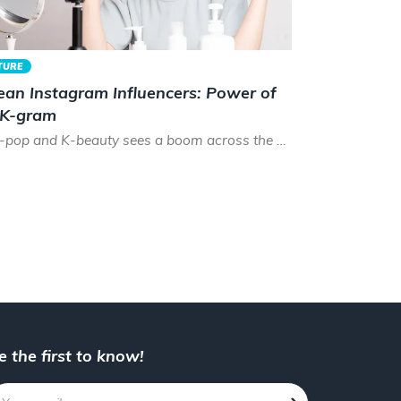
TURE
ean Instagram Influencers: Power of
 K-gram
As K-pop and K-beauty sees a boom across the world, the time has never been better to be a Korean instagram...
e the first to know!