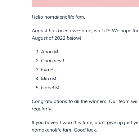
Hello nomakenolife fam,
August has been awesome, isn’t it?! We hope that
August of 2022 below!
Anna M
Courtney L
Eva P
Mira M
Isabel M
Congratulations to all the winners! Our team wil
regularly.
If you haven’t won this time, don’t give up just y
nomakenolife fam! Good luck.