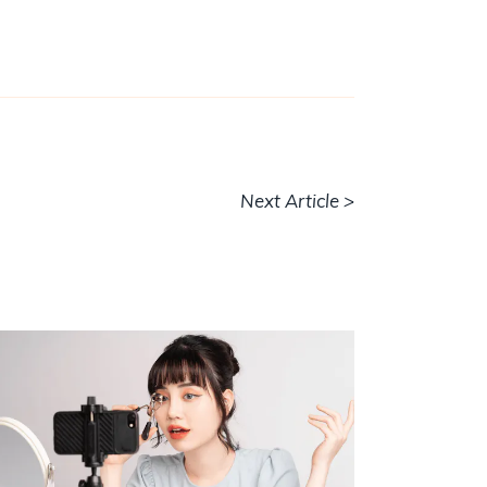
Next Article >