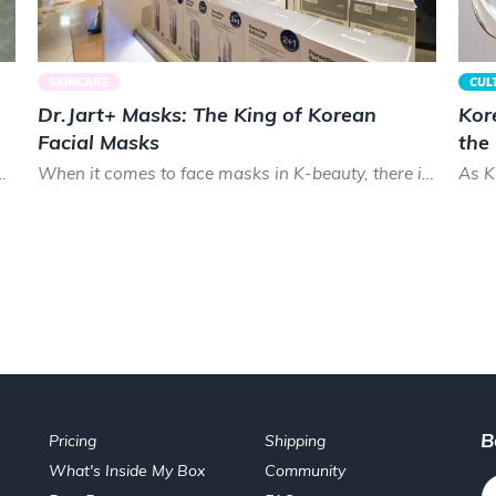
SKINCARE
CUL
Dr.Jart+ Masks: The King of Korean
Kor
Facial Masks
the
cks. Smooth and shiny, Koreans prize healthy hair that lo...
When it comes to face masks in K-beauty, there is almost no brand that can treat your skin as good as Dr.Ja...
B
Pricing
Shipping
What's Inside My Box
Community