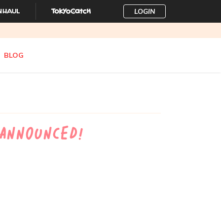
LOGIN
BLOG
 Announced!