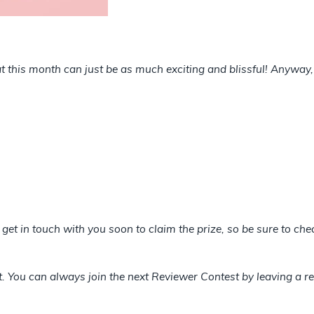
 this month can just be as much exciting and blissful! Anyway, 
l get in touch with you soon to claim the prize, so be sure to c
et. You can always join the next Reviewer Contest by leaving a re