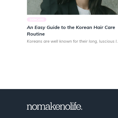
SKINCARE
An Easy Guide to the Korean Hair Care
Routine
Koreans are well known for their long, luscious lo