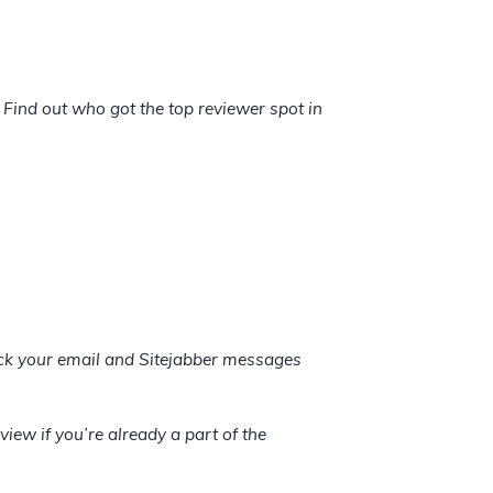
Find out who got the top reviewer spot in
heck your email and Sitejabber messages
view if you’re already a part of the