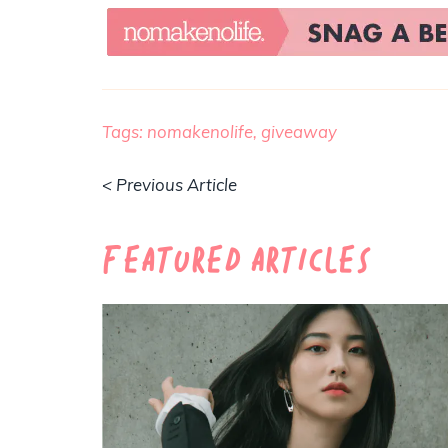
Tags:
nomakenolife,
giveaway
< Previous Article
Featured Articles