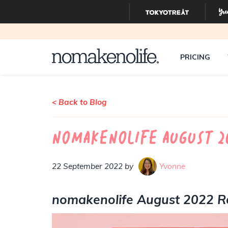
PRICING
< Back to Blog
nomakenolife August 2
22 September 2022 by
Yvonne
nomakenolife August 2022 R