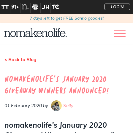
LOGIN
7
days left to get FREE Sanrio goodies!
< Back to Blog
nomakenolife's January 2020
Giveaway Winners Announced!
01 February 2020 by
Selly
nomakenolife's January 2020