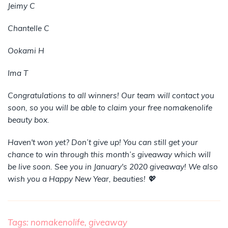
Jeimy C
Chantelle C
Ookami H
Ima T
Congratulations to all winners! Our team will contact you
soon, so you will be able to claim your free nomakenolife
beauty box.
Haven't won yet? Don’t give up! You can still get your
chance to win through this month’s giveaway which will
be live soon. See you in January's 2020 giveaway! We also
wish you a Happy New Year, beauties! 💖
Tags:
nomakenolife,
giveaway