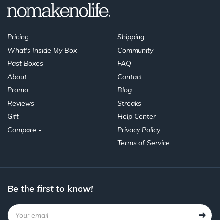
Pricing
Shipping
What's Inside My Box
Community
Past Boxes
FAQ
About
Contact
Promo
Blog
Reviews
Streaks
Gift
Help Center
Compare
Privacy Policy
Terms of Service
Be the first to know!