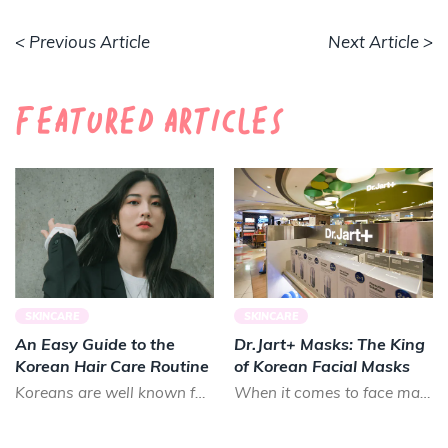
< Previous Article
Next Article >
Featured Articles
SKINCARE
SKINCARE
An Easy Guide to the
Dr.Jart+ Masks: The King
Korean Hair Care Routine
of Korean Facial Masks
Koreans are well known for their long, luscious locks. Smooth and shiny, Koreans prize healthy hair that lo...
When it comes to face masks in K-beauty, there is almost no brand that can treat your skin as good as Dr.Ja...