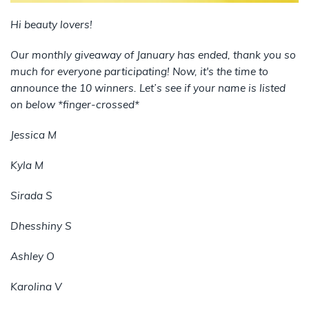
Hi beauty lovers!
Our monthly giveaway of January has ended, thank you so
much for everyone participating! Now, it's the time to
announce the 10 winners. Let’s see if your name is listed
on below *finger-crossed*
Jessica M
Kyla M
Sirada S
Dhesshiny S
Ashley O
Karolina V