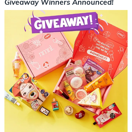
Giveaway Winners Announced!