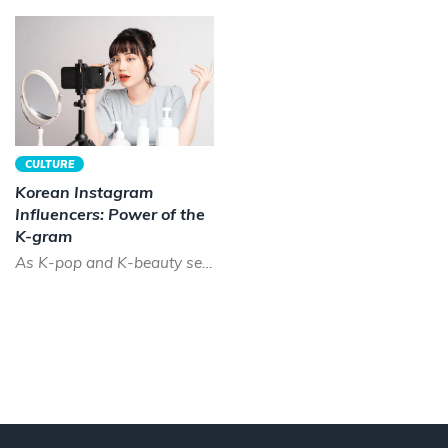
CULTURE
Korean Instagram
Influencers: Power of the
K-gram
As K-pop and K-beauty sees a boom across the world, the time has never been better to be a Korean instagram...