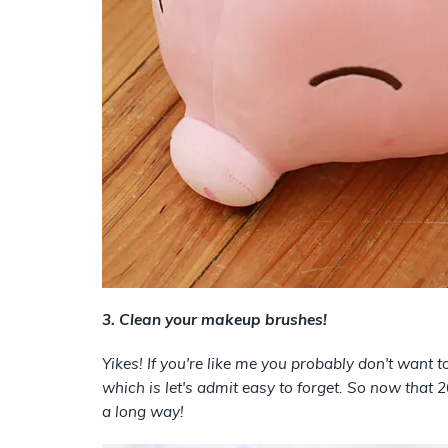
3. Clean your makeup brushes!
Yikes! If you're like me you probably don't want
which is let's admit easy to forget. So now that
a long way!