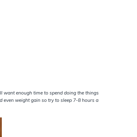
till want enough time to spend doing the things
 even weight gain so try to sleep 7-8 hours a