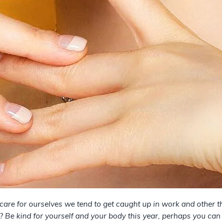
are for ourselves we tend to get caught up in work and other t
? Be kind for yourself and your body this year, perhaps you can 