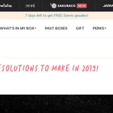
NEW
7
days left to get FREE Sanrio goodies!
WHAT'S IN MY BOX
PAST BOXES
GIFT
PERKS
esolutions to make in 2019!