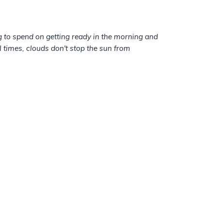
ng to spend on getting ready in the morning and
times, clouds don't stop the sun from