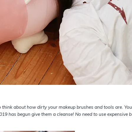
 to think about how dirty your makeup brushes and tools are. Yo
 2019 has begun give them a cleanse! No need to use expensive 