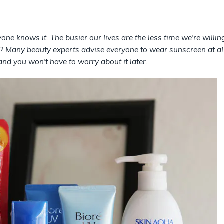
one knows it. The busier our lives are the less time we're willi
 Many beauty experts advise everyone to wear sunscreen at all 
nd you won't have to worry about it later.