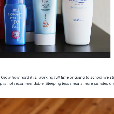
I know how hard it is, working full time or going to school we s
eep is not recommendable! Sleeping less means more pimples and