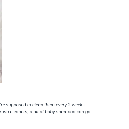
u're supposed to clean them every 2 weeks,
brush cleaners, a bit of baby shampoo can go