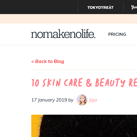
PRICING
< Back to Blog
10 Skin Care & Beauty R
17 January 2019 by
Jojo