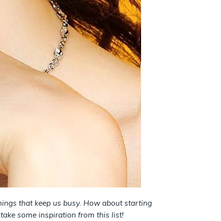
hings that keep us busy. How about starting
take some inspiration from this list!