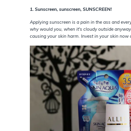
1. Sunscreen, sunscreen, SUNSCREEN!
Applying sunscreen is a pain in the ass and every
why would you, when it's cloudy outside anyway?
causing your skin harm. Invest in your skin now a