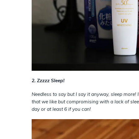
2. Zzzzz Sleep!
Needless to say but I say it anyway, sleep more! 
that we like but compromising with a lack of sl
day or at least 6 if you can!