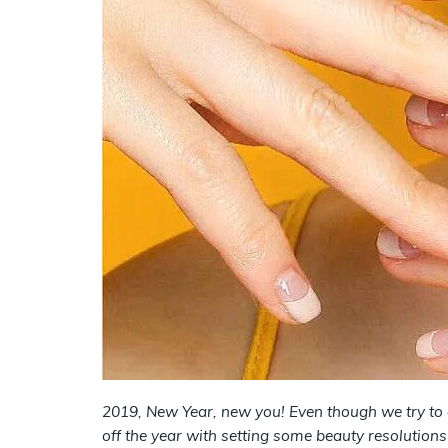
2019, New Year, new you! Even though we try to c
off the year with setting some beauty resolutions