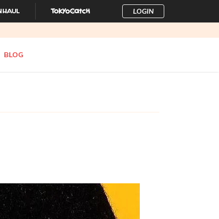
LOGIN
BLOG