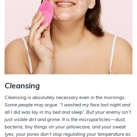
Cleansing
Cleansing is absolutely necessary even in the mornings.
Some people may argue: “I washed my face last night and
all I did was lay in my bed and sleep”. But your enemy isn’t
just visible dirt and grime. It is the microparticles—dust,
bacteria, tiny things on your pillowcase, and your sweat
(yes, your pores don’t stop regulating your temperature as