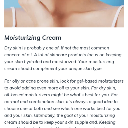
Moisturizing Cream
Dry skin is probably one of, if not the most common
concern of all.
A lot
of skincare products focus on keeping
your skin hydrated and moisturized. Your moisturizing
cream should compliment your unique skin type.
For oily or acne prone skin, look for gel-based moisturizers
to avoid adding even more oil to your skin. For dry skin,
oil-based moisturizers might be what’s best for you. For
normal and combination skin, it’s always a good idea to
choose one of both and see which one works best for you
and your skin. Ultimately, the goal of your moisturizing
cream should be to keep your skin supple and. Keeping