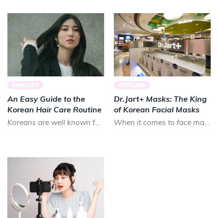
SKINCARE
SKINCARE
An Easy Guide to the
Dr.Jart+ Masks: The King
Korean Hair Care Routine
of Korean Facial Masks
Koreans are well known for their long, luscious locks. Smooth and shiny, Koreans prize healthy hair that lo...
When it comes to face masks in K-beauty, there is almost no brand that can treat your skin as good as Dr.Ja...