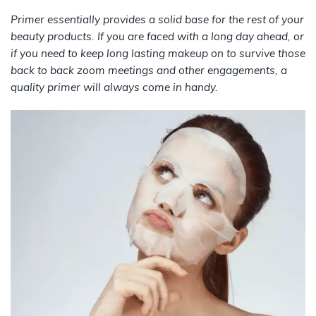
Primer essentially provides a solid base for the rest of your
beauty products. If you are faced with a long day ahead, or
if you need to keep long lasting makeup on to survive those
back to back zoom meetings and other engagements, a
quality primer will always come in handy.