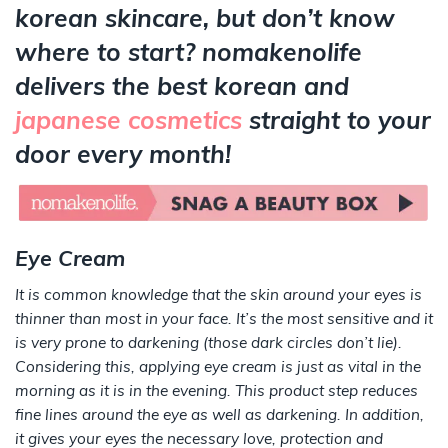
korean skincare, but don’t know
where to start? nomakenolife
delivers the best korean and
japanese cosmetics
straight to your
door every month!
Eye Cream
It is common knowledge that the skin around your eyes is
thinner than most in your face. It’s the most sensitive and it
is very prone to darkening (those dark circles don’t lie).
Considering this, applying eye cream is just as vital in the
morning as it is in the evening. This product step reduces
fine lines around the eye as well as darkening. In addition,
it gives your eyes the necessary love, protection and