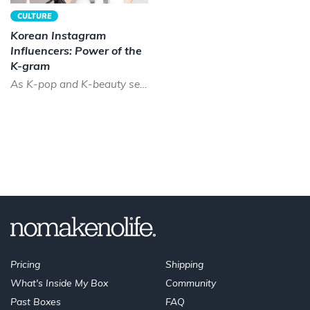
CULTURE
Korean Instagram
Influencers: Power of the
K-gram
As K-pop and K-beauty sees a boom across the world, the time has never been better to be a Korean instagram...
Pricing
Shipping
What's Inside My Box
Community
Past Boxes
FAQ