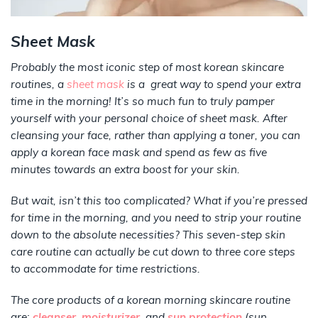
Sheet Mask
Probably the most iconic step of most korean skincare
routines, a
sheet mask
is a great way to spend your extra
time in the morning! It’s so much fun to truly pamper
yourself with your personal choice of sheet mask. After
cleansing your face, rather than applying a toner, you can
apply a korean face mask and spend as few as five
minutes towards an extra boost for your skin.
But wait, isn’t this too complicated? What if you’re pressed
for time in the morning, and you need to strip your routine
down to the absolute necessities? This seven-step skin
care routine can actually be cut down to three core steps
to accommodate for time restrictions.
The core products of a korean morning skincare routine
are:
cleanser
,
moisturizer
,
and
sun protection
(sun