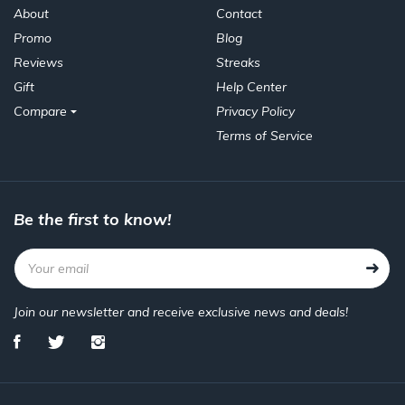
About
Contact
Promo
Blog
Reviews
Streaks
Gift
Help Center
Compare
Privacy Policy
Terms of Service
Be the first to know!
Join our newsletter and receive exclusive news and deals!