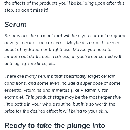
the effects of the products you’ll be building upon after this
step, so don’t miss it!
Serum
Serums are the product that will help you combat a myriad
of very specific skin concerns. Maybe it’s a much needed
boost of hydration or brightness. Maybe you need to
smooth out dark spots, redness, or you’re concerned with
anti-aging, fine lines, etc.
There are many serums that specifically target certain
conditions, and some even include a super dose of some
essential vitamins and minerals (like Vitamin C for
example). This product stage may be the most expensive
little bottle in your whole routine, but it is
so
worth the
price for the desired effect it will bring to your skin.
Ready to take the plunge into