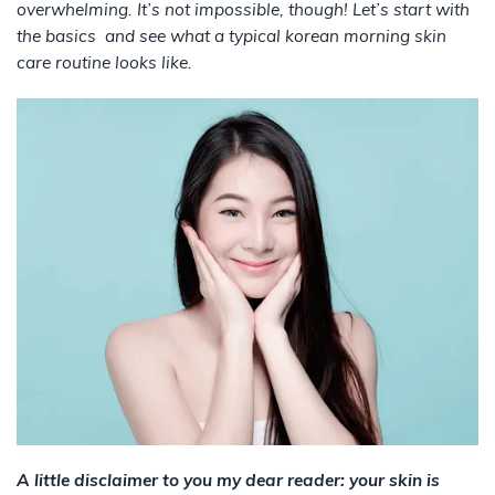
overwhelming. It’s not impossible, though! Let’s start with
the basics and see what a typical korean morning skin
care routine looks like.
A little disclaimer to you my dear reader: your skin is