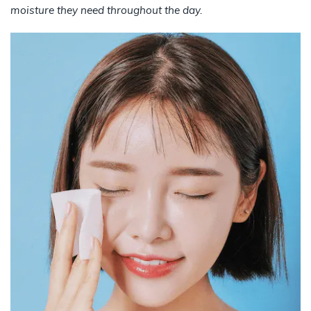
moisture they need throughout the day.