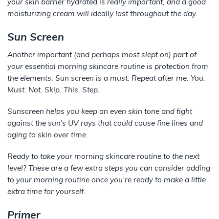
your skin barrier hydrated is really important, and a good
moisturizing cream will ideally last throughout the day.
Sun Screen
Another important (and perhaps most slept on) part of
your essential morning skincare routine is protection from
the elements. Sun screen is a must. Repeat after me. You.
Must. Not. Skip. This. Step.
Sunscreen helps you keep an even skin tone and fight
against the sun's UV rays that could cause fine lines and
aging to skin over time.
Ready to take your morning skincare routine to the next
level? These are a few extra steps you can consider adding
to your morning routine once you’re ready to make a little
extra time for yourself.
Primer