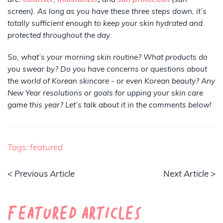
screen). As long as you have these three steps down, it’s
totally sufficient enough to keep your skin hydrated and
protected throughout the day.
So, what’s your morning skin routine? What products do
you swear by? Do you have concerns or questions about
the world of Korean skincare - or even Korean beauty? Any
New Year resolutions or goals for upping your skin care
game this year? Let’s talk about it in the comments below!
Tags:
featured
< Previous Article
Next Article >
Featured Articles