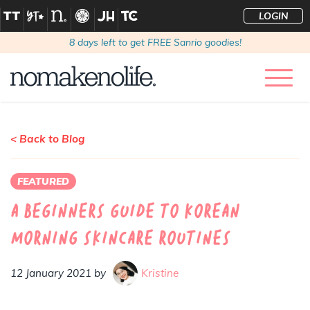
LOGIN
8
days left to get FREE Sanrio goodies!
< Back to Blog
FEATURED
A Beginners Guide to Korean
Morning Skincare Routines
12 January 2021 by
Kristine