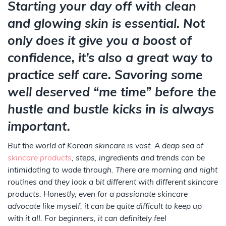
Starting your day off with clean
and glowing skin is essential. Not
only does it give you a boost of
confidence, it’s also a great way to
practice self care. Savoring some
well deserved “me time” before the
hustle and bustle kicks in is always
important.
But the world of Korean skincare is vast. A deap sea of
skincare products
, steps, ingredients and trends can be
intimidating to wade through. There are morning and night
routines and they look a bit different with different skincare
products. Honestly, even for a passionate skincare
advocate like myself, it can be quite difficult to keep up
with it all. For beginners, it can definitely feel