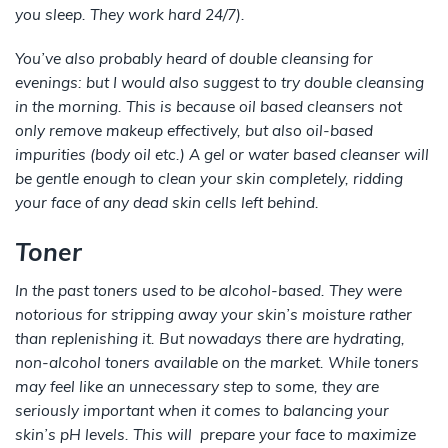
you sleep. They work hard 24/7).
You’ve also probably heard of double cleansing for
evenings: but I would also suggest to try double cleansing
in the morning. This is because oil based cleansers not
only remove makeup effectively, but also oil-based
impurities (body oil etc.) A gel or water based cleanser will
be gentle enough to clean your skin completely, ridding
your face of any dead skin cells left behind.
Toner
In the past toners used to be alcohol-based. They were
notorious for stripping away your skin’s moisture rather
than replenishing it. But nowadays there are hydrating,
non-alcohol toners available on the market. While toners
may feel like an unnecessary step to some, they are
seriously important when it comes to balancing your
skin’s pH levels. This will prepare your face to maximize