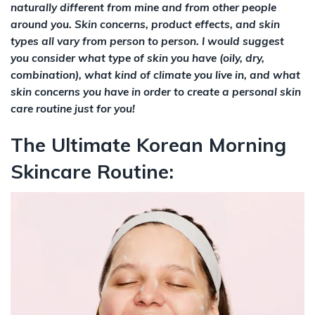
naturally different from mine and from other people
around you. Skin concerns, product effects, and skin
types all vary from person to person. I would suggest
you consider what type of skin you have (oily, dry,
combination), what kind of climate you live in, and what
skin concerns you have in order to create a personal skin
care routine just for you!
The Ultimate Korean Morning
Skincare Routine: