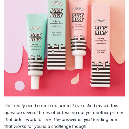
Do I really need a makeup primer? I've asked myself this
question several times after tossing out yet another primer
that didn't work for me. The answer is:
yes
! Finding one
that works for you is a challenge though...