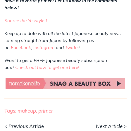
have a favorite primer? Let us know in the comments
below!
Source the Yesstylist
Keep up to date with all the latest Japanese beauty news
coming straight from Japan by following us
on
Facebook
,
Instagram
and
Twitter
!
Want to get a FREE Japanese beauty subscription
box?
Check out how to get one here!
Tags:
makeup,
primer
< Previous Article
Next Article >