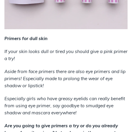
Primers for dull skin
If your skin looks dull or tired you should give a pink primer
a try!
Aside from face primers there are also eye primers and lip
primers! Especially made to prolong the wear of eye
shadow or lipstick!
Especially girls who have greasy eyelids can really benefit
from using eye primer, say goodbye to smudged eye
shadow and mascara everywhere!
Are you going to give primers a try or do you already