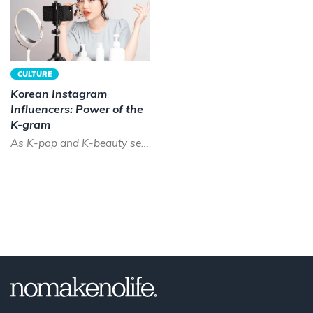
CULTURE
Korean Instagram
Influencers: Power of the
K-gram
As K-pop and K-beauty sees a boom across the world, the time has never been better to be a Korean instagram...