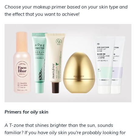
Choose your makeup primer based on your skin type and
the effect that you want to achieve!
Primers for oily skin
A T-zone that shines brighter than the sun, sounds
familiar? If you have oily skin you're probably looking for