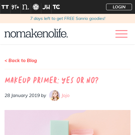
LOGIN
7
days left to get FREE Sanrio goodies!
< Back to Blog
Makeup primer: Yes or no?
28 January 2019 by
Jojo