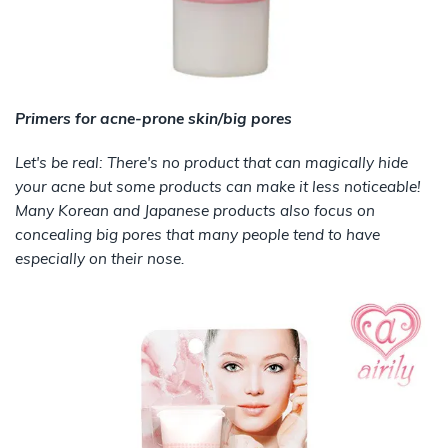
Primers for acne-prone skin/big pores
Let's be real: There's no product that can magically hide
your acne but some products can make it less noticeable!
Many Korean and Japanese products also focus on
concealing big pores that many people tend to have
especially on their nose.