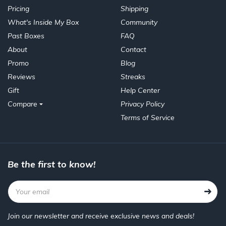
Pricing
Shipping
What's Inside My Box
Community
Past Boxes
FAQ
About
Contact
Promo
Blog
Reviews
Streaks
Gift
Help Center
Compare
Privacy Policy
Terms of Service
Be the first to know!
Join our newsletter and receive exclusive news and deals!