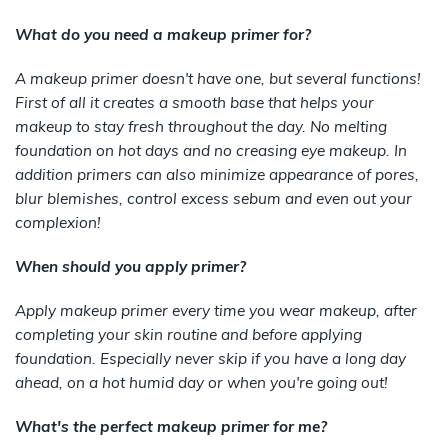
What do you need a makeup primer for?
A makeup primer doesn't have one, but several functions!
First of all it creates a smooth base that helps your
makeup to stay fresh throughout the day. No melting
foundation on hot days and no creasing eye makeup. In
addition primers can also minimize appearance of pores,
blur blemishes, control excess sebum and even out your
complexion!
When should you apply primer?
Apply makeup primer every time you wear makeup, after
completing your skin routine and before applying
foundation. Especially never skip if you have a long day
ahead, on a hot humid day or when you're going out!
What's the perfect makeup primer for me?