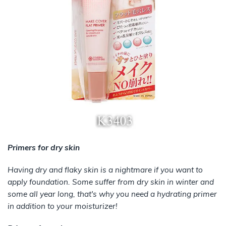
Primers for dry skin
Having dry and flaky skin is a nightmare if you want to
apply foundation. Some suffer from dry skin in winter and
some all year long, that's why you need a hydrating primer
in addition to your moisturizer!