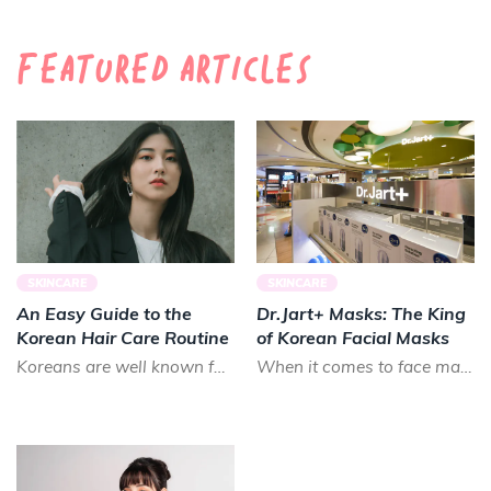
Featured Articles
SKINCARE
SKINCARE
An Easy Guide to the
Dr.Jart+ Masks: The King
Korean Hair Care Routine
of Korean Facial Masks
Koreans are well known for their long, luscious locks. Smooth and shiny, Koreans prize healthy hair that lo...
When it comes to face masks in K-beauty, there is almost no brand that can treat your skin as good as Dr.Ja...