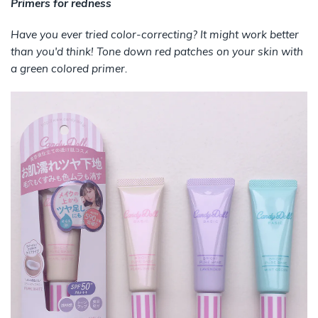
Primers for redness
Have you ever tried color-correcting? It might work better
than you'd think! Tone down red patches on your skin with
a green colored primer.