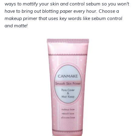
ways to mattify your skin and control sebum so you won't
have to bring out blotting paper every hour. Choose a
makeup primer that uses key words like sebum control
and matte!