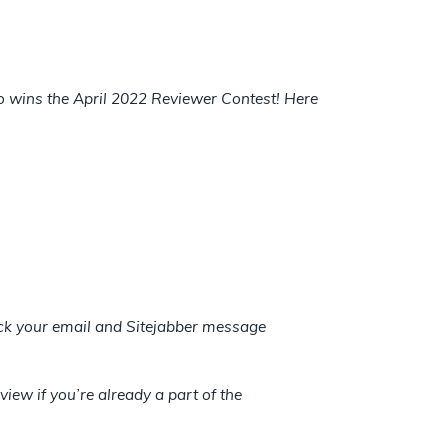
ho wins the April 2022 Reviewer Contest! Here
heck your email and Sitejabber message
view if you’re already a part of the