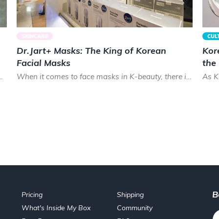
SKINCARE
CUL
Dr.Jart+ Masks: The King of Korean
Kor
Facial Masks
the
cks. Smooth and shiny, Koreans prize healthy hair that lo...
When it comes to face masks in K-beauty, there is almost no brand that can treat your skin as good as Dr.Ja...
B
Pricing
Shipping
What's Inside My Box
Community