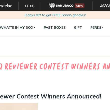
NEW
9
days left to get FREE Sanrio goodies!
WHAT'S IN MY BOX
PAST BOXES
GIFT
PERKS
22 Reviewer Contest Winners A
viewer Contest Winners Announced!