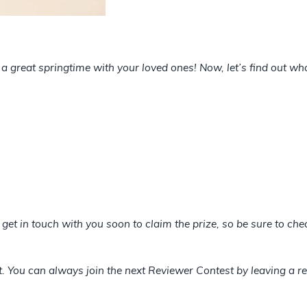
a great springtime with your loved ones! Now, let’s find out w
l get in touch with you soon to claim the prize, so be sure to c
et. You can always join the next Reviewer Contest by leaving a re