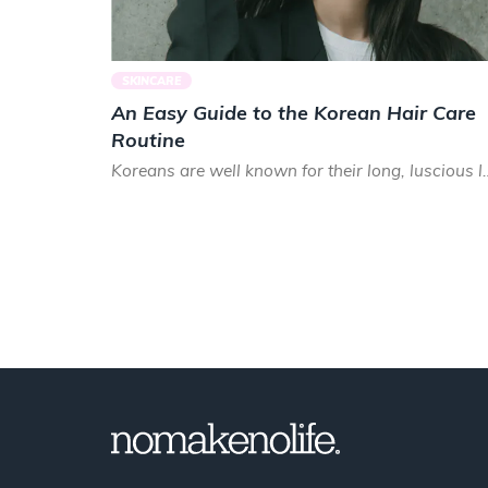
SKINCARE
An Easy Guide to the Korean Hair Care
Routine
Koreans are well known for their long, luscious lo