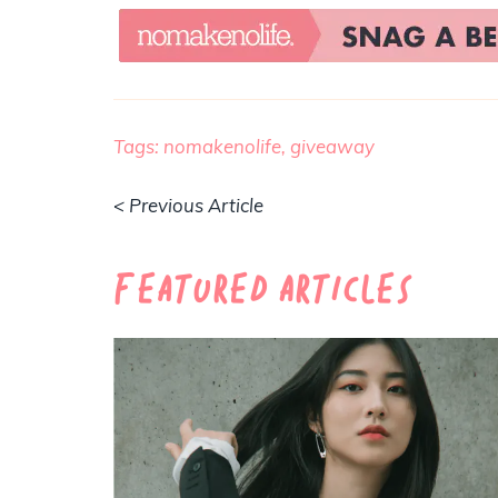
Tags:
nomakenolife,
giveaway
< Previous Article
Featured Articles