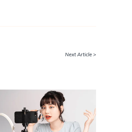
Next Article >