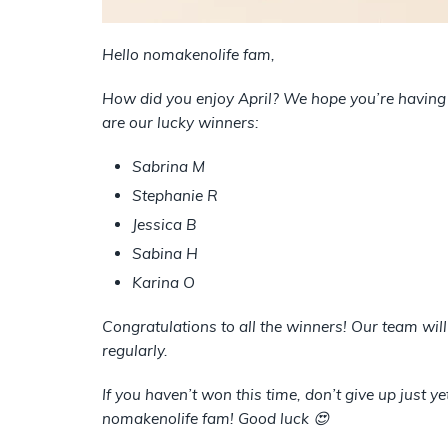
Hello nomakenolife fam,
How did you enjoy April? We hope you’re having 
are our lucky winners:
Sabrina M
Stephanie R
Jessica B
Sabina H
Karina O
Congratulations to all the winners! Our team wil
regularly.
If you haven’t won this time, don’t give up just y
nomakenolife fam! Good luck 😍