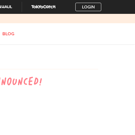
LOGIN
BLOG
nnounced!