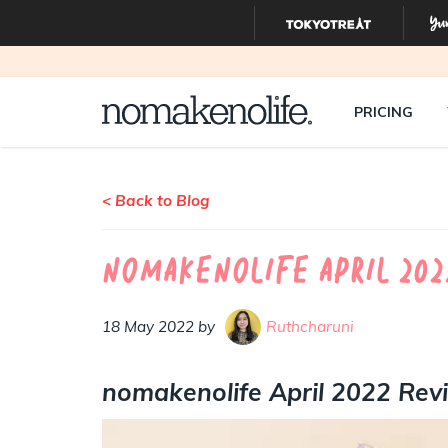
PRICING
< Back to Blog
nomakenolife April 20
18 May 2022 by
Ruthcharuni
nomakenolife April 2022 Re