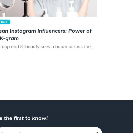
TURE
ean Instagram Influencers: Power of
 K-gram
As K-pop and K-beauty sees a boom across the world, the time has never been better to be a Korean instagram...
e the first to know!