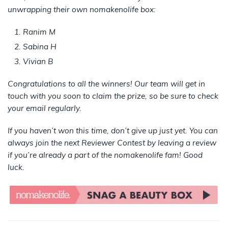
unwrapping their own nomakenolife box:
Ranim M
Sabina H
Vivian B
Congratulations to all the winners! Our team will get in
touch with you soon to claim the prize, so be sure to check
your email regularly.
If you haven’t won this time, don’t give up just yet. You can
always join the next Reviewer Contest by leaving a review
if you’re already a part of the nomakenolife fam! Good
luck.