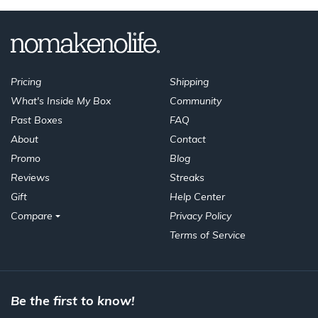
Pricing
Shipping
What's Inside My Box
Community
Past Boxes
FAQ
About
Contact
Promo
Blog
Reviews
Streaks
Gift
Help Center
Compare
Privacy Policy
Terms of Service
Be the first to know!