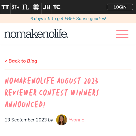
LOGIN
6
days left to get FREE Sanrio goodies!
< Back to Blog
nomakenolife August 2023
Reviewer Contest Winners
Announced!
13 September 2023 by
Yvonne