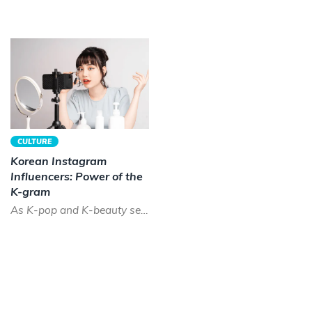
CULTURE
Korean Instagram
Influencers: Power of the
K-gram
As K-pop and K-beauty sees a boom across the world, the time has never been better to be a Korean instagram...