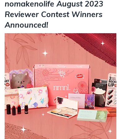
nomakenolife August 2023
Reviewer Contest Winners
Announced!