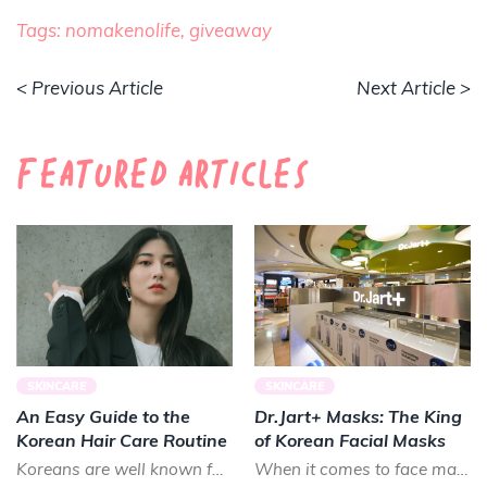
Tags:
nomakenolife,
giveaway
< Previous Article
Next Article >
Featured Articles
SKINCARE
SKINCARE
An Easy Guide to the
Dr.Jart+ Masks: The King
Korean Hair Care Routine
of Korean Facial Masks
Koreans are well known for their long, luscious locks. Smooth and shiny, Koreans prize healthy hair that lo...
When it comes to face masks in K-beauty, there is almost no brand that can treat your skin as good as Dr.Ja...