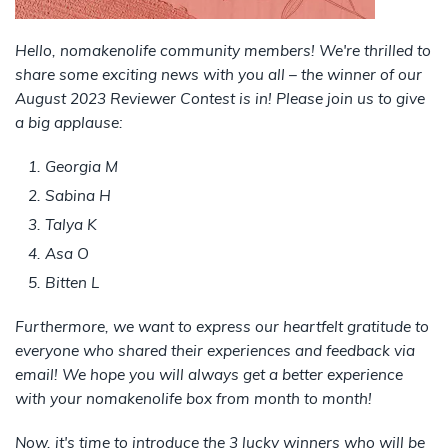
Hello, nomakenolife community members! We're thrilled to
share some exciting news with you all – the winner of our
August 2023 Reviewer Contest is in! Please join us to give
a big applause:
Georgia M
Sabina H
Talya K
Asa O
Bitten L
Furthermore, we want to express our heartfelt gratitude to
everyone who shared their experiences and feedback via
email! We hope you will always get a better experience
with your nomakenolife box from month to month!
Now, it's time to introduce the 3 lucky winners who will be