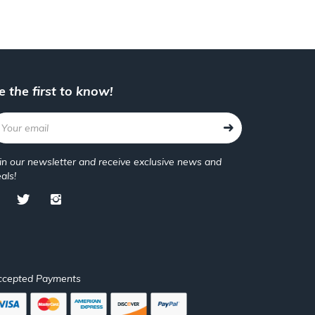
e the first to know!
in our newsletter and receive exclusive news and
als!
ccepted Payments