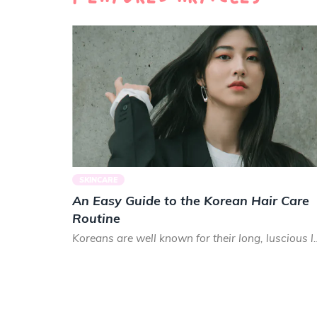
SKINCARE
An Easy Guide to the Korean Hair Care
Routine
Koreans are well known for their long, luscious lo