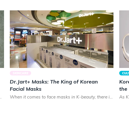
SKINCARE
CUL
Dr.Jart+ Masks: The King of Korean
Kor
Facial Masks
the
cks. Smooth and shiny, Koreans prize healthy hair that lo...
When it comes to face masks in K-beauty, there is almost no brand that can treat your skin as good as Dr.Ja...