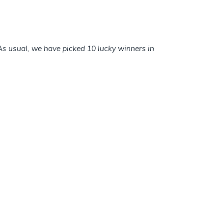
s usual, we have picked 10 lucky winners in