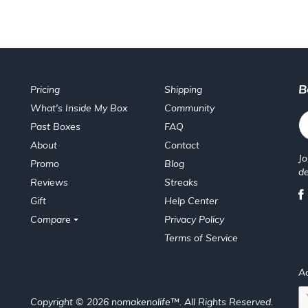
B
Pricing
Shipping
What's Inside My Box
Community
Past Boxes
FAQ
About
Contact
Jo
Promo
Blog
de
Reviews
Streaks
Gift
Help Center
Compare
Privacy Policy
Terms of Service
A
Copyright © 2026 nomakenolife™. All Rights Reserved.