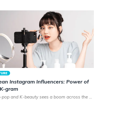
TURE
ean Instagram Influencers: Power of
 K-gram
As K-pop and K-beauty sees a boom across the world, the time has never been better to be a Korean instagram...