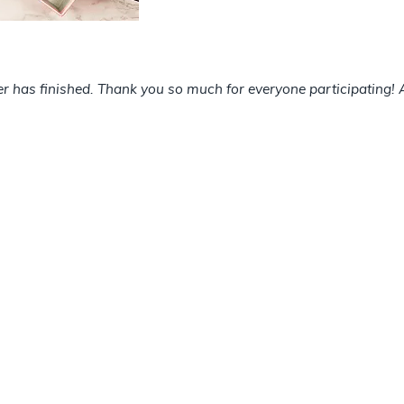
has finished. Thank you so much for everyone participating! A