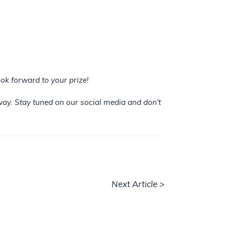
ok forward to your prize!
way. Stay tuned on our social media and don't
Next Article >