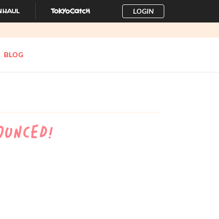
LOGIN
BLOG
ounced!