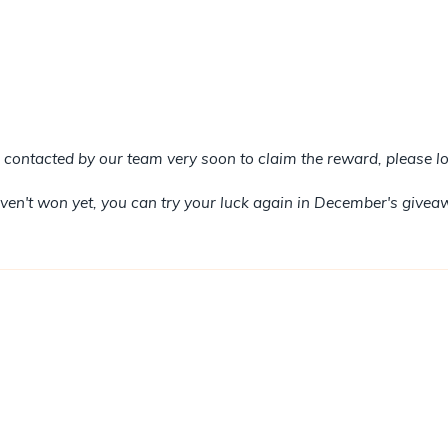
e contacted by our team very soon to claim the reward, please lo
haven't won yet, you can try your luck again in December's givea