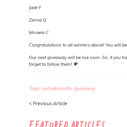
Jade F
Zerina Q
Micaela C
Congratulations to all winners above! You will b
Our next giveaway will be live soon. So, if you 
forget to follow them! 💖
Tags:
nomakenolife,
giveaway
< Previous Article
Featured Articles