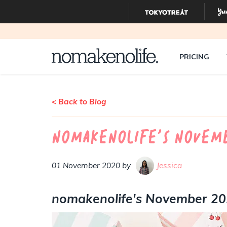
PRICING
< Back to Blog
nomakenolife's Novemb
01 November 2020 by
Jessica
nomakenolife's November 2