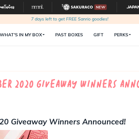
NEW
7
days left to get FREE Sanrio goodies!
WHAT'S IN MY BOX
PAST BOXES
GIFT
PERKS
er 2020 Giveaway Winners Ann
020 Giveaway Winners Announced!