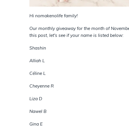
Hi nomakenolife family!
Our monthly giveaway for the month of November 
this post, let's see if your name is listed below:
Shashin
Alliah L
Céline L
Cheyenne R
Liza D
Nawel B
Gina E