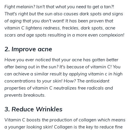
Fight melanin? Isn't that what you need to get a tan?!
That's right but the sun also causes dark spots and signs
of aging that you don't want! It has been proven that
vitamin C lightens redness, freckles, dark spots, acne
scars and age spots resulting in a more even complexion!
2. Improve acne
Have you ever noticed that your acne has gotten better
after being out in the sun? It's because of vitamin C! You
can achieve a similar result by applying vitamin c in high
concentrations to your skin! How? The antioxidant
properties of vitamin C neutralizes free radicals and
prevents breakouts.
3. Reduce Wrinkles
Vitamin C boosts the production of collagen which means
a younger looking skin! Collagen is the key to reduce fine