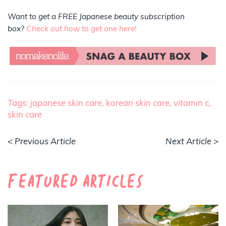
Want to get a FREE Japanese beauty subscription
box?
Check out how to get one here!
Tags:
japanese skin care,
korean skin care,
vitamin c,
skin care
< Previous Article
Next Article >
Featured Articles