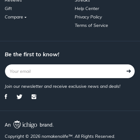
Reviews
Streaks
Gift
Help Center
Compare
Privacy Policy
Terms of Service
Be the first to know!
Join our newsletter and receive exclusive news and deals!
Copyright © 2026 nomakenolife™. All Rights Reserved.