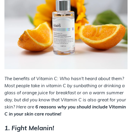
The benefits of Vitamin C: Who hasn't heard about them?
Most people take in vitamin C by sunbathing or drinking a
glass of orange juice for breakfast or on a warm summer
day, but did you know that Vitamin C is also great for your
skin? Here are
6 reasons why you should include Vitamin
C in your skin care routine!
1. Fight Melanin!