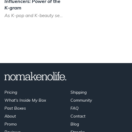
Influencers: Power of the
K-gram
As K-pop and K-beauty sees a boom across the world, the time has never been better to be a Korean instagram...
Pricing
Shipping
What's Inside My Box
Community
Past Boxes
FAQ
About
Contact
Promo
Blog