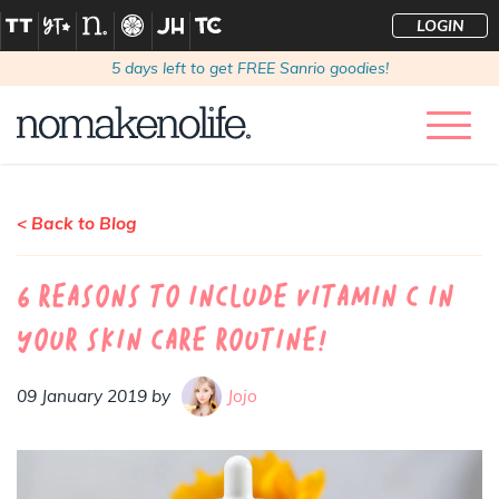
LOGIN
5
days left to get FREE Sanrio goodies!
< Back to Blog
6 Reasons to include vitamin C in
your skin care routine!
09 January 2019 by
Jojo