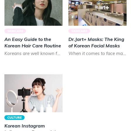
SKINCARE
SKINCARE
An Easy Guide to the
Dr.Jart+ Masks: The King
Korean Hair Care Routine
of Korean Facial Masks
Koreans are well known for their long, luscious locks. Smooth and shiny, Koreans prize healthy hair that lo...
When it comes to face masks in K-beauty, there is almost no brand that can treat your skin as good as Dr.Ja...
CULTURE
Korean Instagram