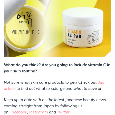
What do you think? Are you going to include vitamin C in
your skin routine?
Not sure what skin care products to get? Check out
this
article
to find out what to splurge and what to save on!
Keep up to date with all the latest Japanese beauty news
coming straight from Japan by following us
on
Facebook
,
Instagram
and
Twitter
!