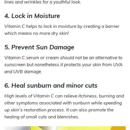
lines and wrinkles for a youthful look.
4. Lock in Moisture
Vitamin C helps to lock in moisture by creating a barrier
which means no more dry skin!
5. Prevent Sun Damage
Vitamin C serum or cream should not be an alternative to
sunscreen but nonetheless it protects your skin from UVA
and UVB damage.
6. Heal sunburn and minor cuts
High levels of Vitamin C can relieve itchiness, burning and
other symptoms associated with sunburn while speeding
up skin’s restoration process. It can also promote the
healing of small cuts and blemishes.