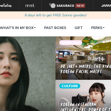
NEW
8
days left to get FREE Sanrio goodies!
WHAT'S IN MY BOX
PAST BOXES
GIFT
PERKS
SKINCARE
Dr.Jart+ Masks: The Kin
Korean Facial Masks
CULTURE
Korean Instagram
Influencers: Power of 