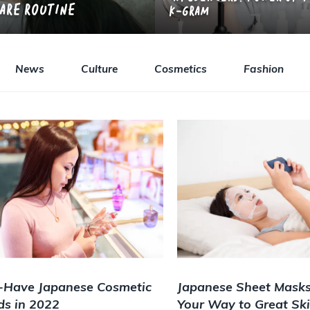
Care Routine
K-gram
News
Culture
Cosmetics
Fashion
-Have Japanese Cosmetic
Japanese Sheet Masks
ds in 2022
Your Way to Great Sk