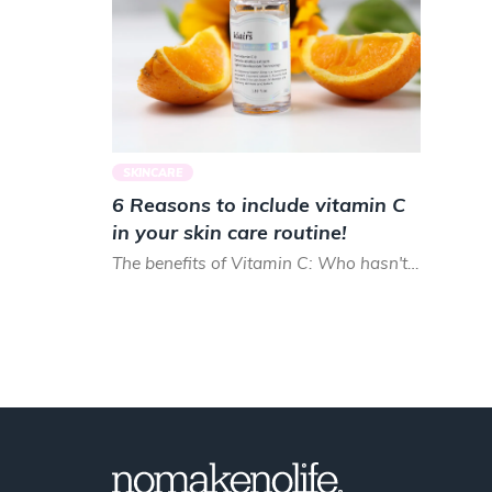
SKINCARE
6 Reasons to include vitamin C
in your skin care routine!
The benefits of Vitamin C: Who hasn't heard about them? Most people take in vitamin C by sunbathing or drin...