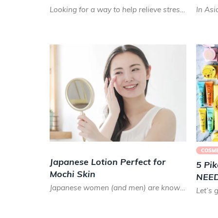
Looking for a way to help relieve stress while also hydrating your skin? These Japanese bath bombs will sup...
COSME
Japanese Lotion Perfect for
5 Pi
Mochi Skin
NEED 
Japanese women (and men) are known for their eternally youthful, glowing skin and for taking great care wit...