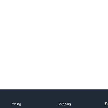
B
Pricing
Shipping