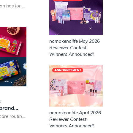
In the cosmetics world, Japan has long been known as a sheet mask paradise for their high quality, versatil...
nomakenolife May 2026
Reviewer Contest
Winners Announced!
ANNOUNCEMENT
:
 brand
nomakenolife April 2026
Is the 10-step Korean skin care routine or even the 7-step Japanese skin care routine too much effort for y...
Reviewer Contest
Winners Announced!