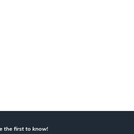
e the first to know!