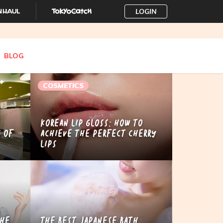
LOGIN
BLOG
COSMETICS
Korean Lip Gloss: How to
g of
Achieve the Perfect Cherry
Lips
the
The Best Japanese Bath