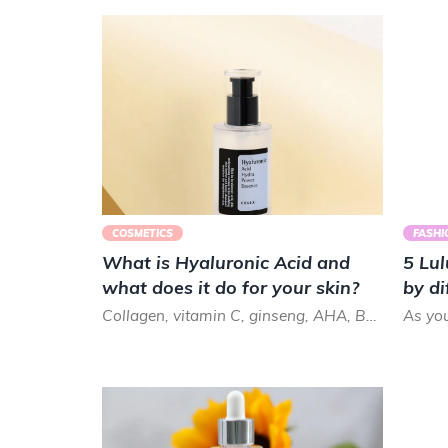
COSMETICS
FASHI
What is Hyaluronic Acid and
5 Lul
what does it do for your skin?
by di
Collagen, vitamin C, ginseng, AHA, BHA.. there are so many skin care ingredients and terms that it can get ...