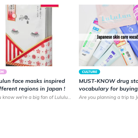
ON
CULTURE
ulun face masks inspired
MUST-KNOW drug sto
fferent regions in Japan !
vocabulary for buyin
skin care products!
As you know we're a big fan of Lululun face masks! If you've had the chance to visit a drugstore in Japan y...