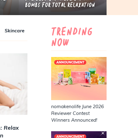
Bombs for Total Relaxation
Trending
Skincare
Now
ANNOUNCEMENT
nomakenolife June 2026
Reviewer Contest
Winners Announced!
: Relax
in
ANNOUNCEMENT