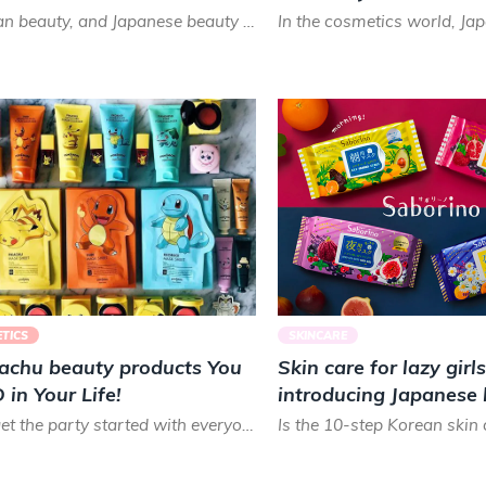
In Asian beauty, and Japanese beauty in particular, the emphasis is on a natural ‘no-makeup’ look, which is...
TICS
SKINCARE
kachu beauty products You
Skin care for lazy girls
in Your Life!
introducing Japanese
Saborino!
Let’s get the party started with everyone’s favorite little anime, fella — Pikachu from the world of Pokémo...