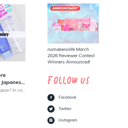
ANNOUNCEMENT
nomakenolife March
2026 Reviewer Contest
Winners Announced!
re
Follow Us
g Japanese
Are you planning a trip to Japan? In case you want to go on a beauty shopping trip in a Japanese drug store...
Facebook
Twitter
Instagram