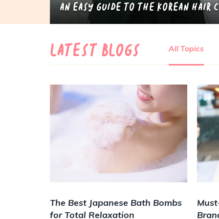
An Easy Guide to the Korean Hair 
LATEST BLOGS
All Topics
The Best Japanese Bath Bombs
Must
for Total Relaxation
Bran