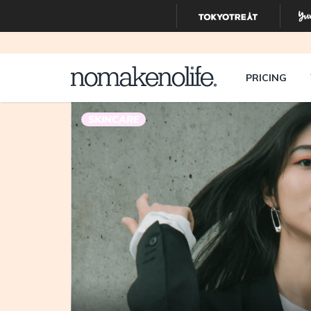
PRICING
SKINCARE