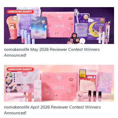
ANNOUNCEMENT
nomakenolife May 2026 Reviewer Contest Winners
Announced!
ANNOUNCEMENT
nomakenolife April 2026 Reviewer Contest Winners
Announced!