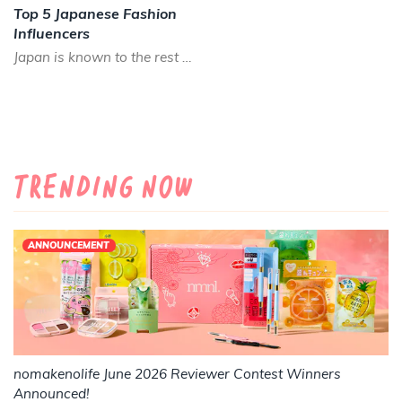
Top 5 Japanese Fashion
Influencers
Japan is known to the rest of the world as being fashion forward, often fashion trends start in Japan befor...
Trending Now
ANNOUNCEMENT
nomakenolife June 2026 Reviewer Contest Winners
Announced!