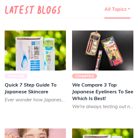
LATEST BLOGS
All Topics
SKINCARE
COSMETICS
Quick 7 Step Guide To
We Compare 3 Top
Japanese Skincare
Japanese Eyeliners To See
Which Is Best!
Ever wonder how Japanese people appear so youthful? The short answer is good skincare! Many don't realize h...
We're always testing out new and unique beauty products to put into your Nomakenolife Japanese and Korean b...