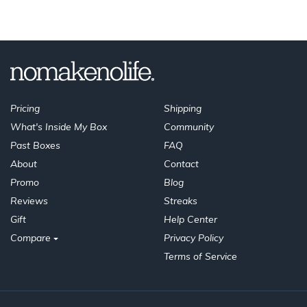
Pricing
Shipping
What's Inside My Box
Community
Past Boxes
FAQ
About
Contact
Promo
Blog
Reviews
Streaks
Gift
Help Center
Compare
Privacy Policy
Terms of Service