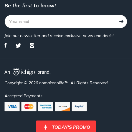
Be the first to know!
Join our newsletter and receive exclusive news and deals!
Copyright © 2026 nomakenolife™. All Rights Reserved.
Accepted Payments
TODAY'S PROMO