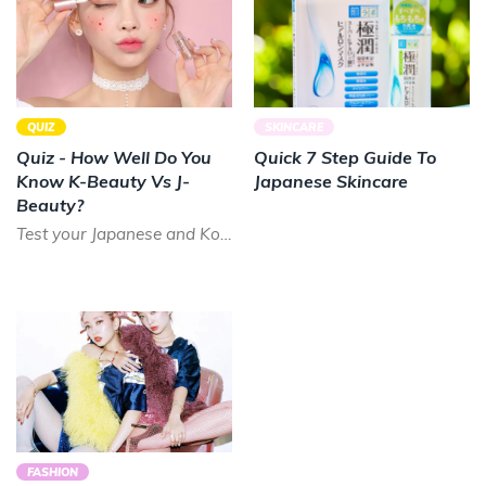
QUIZ
SKINCARE
Quiz - How Well Do You
Quick 7 Step Guide To
Know K-Beauty Vs J-
Japanese Skincare
Beauty?
Test your Japanese and Korean beauty knowledge with our short quiz!
FASHION