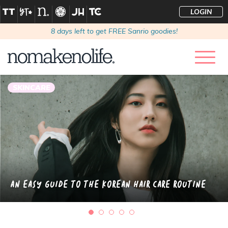
LOGIN
8
days left to get FREE Sanrio goodies!
SKINCARE
An Easy Guide to the Korean Hair Care Routine