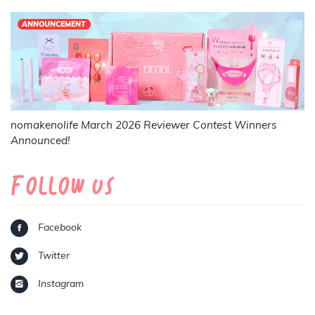
ANNOUNCEMENT
nomakenolife March 2026 Reviewer Contest Winners
Announced!
Follow Us
Facebook
Twitter
Instagram