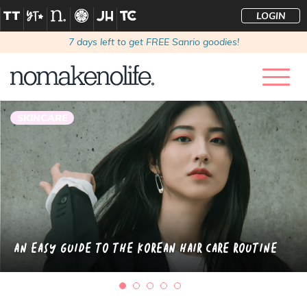
LOGIN
7
days left to get FREE Sanrio goodies!
SKINCARE
An Easy Guide to the Korean Hair Care Routine