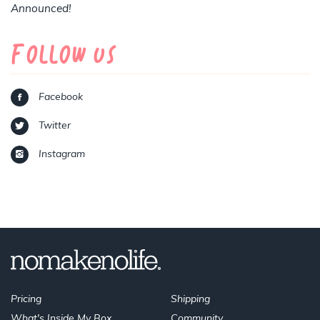
Announced!
Follow Us
Facebook
Twitter
Instagram
Pricing
Shipping
What's Inside My Box
Community