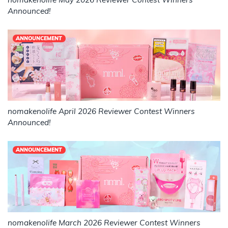
Announced!
ANNOUNCEMENT
nomakenolife April 2026 Reviewer Contest Winners
Announced!
ANNOUNCEMENT
nomakenolife March 2026 Reviewer Contest Winners