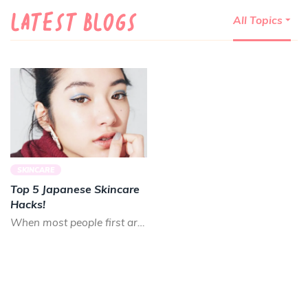
LATEST BLOGS
All Topics
SKINCARE
Top 5 Japanese Skincare
Hacks!
When most people first arrive to Japan, it is a pretty common reaction to be blown away by how beautiful th...