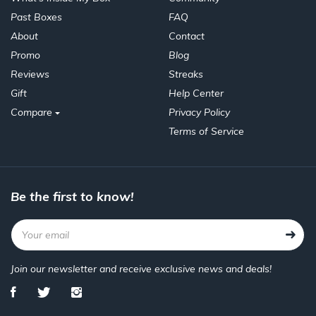
Past Boxes
FAQ
About
Contact
Promo
Blog
Reviews
Streaks
Gift
Help Center
Compare
Privacy Policy
Terms of Service
Be the first to know!
Join our newsletter and receive exclusive news and deals!