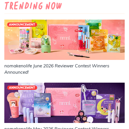
Trending Now
ANNOUNCEMENT
nomakenolife June 2026 Reviewer Contest Winners
Announced!
ANNOUNCEMENT
nomakenolife May 2026 Reviewer Contest Winners